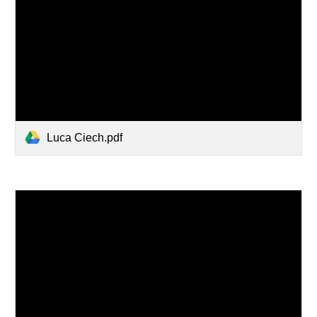
Luca Ciech.pdf