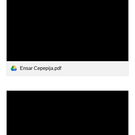
Ensar Cepepija.pdf