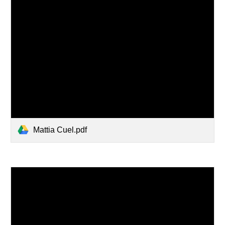
Mattia Cuel.pdf