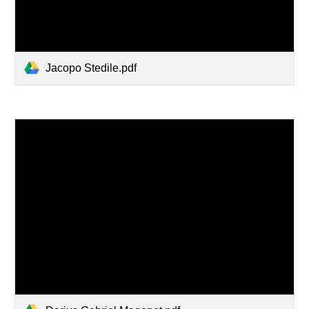
Jacopo Stedile.pdf