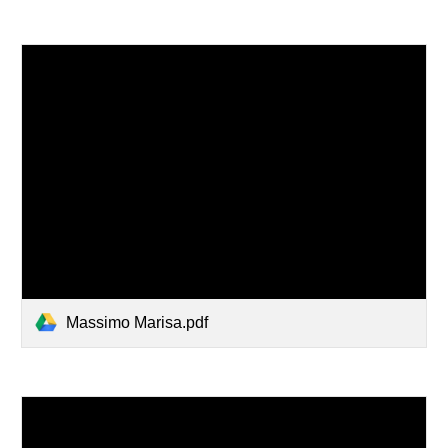
Massimo Marisa.pdf