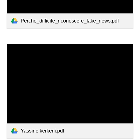
Perche_difficile_riconoscere_fake_news.pdf
Yassine kerkeni.pdf