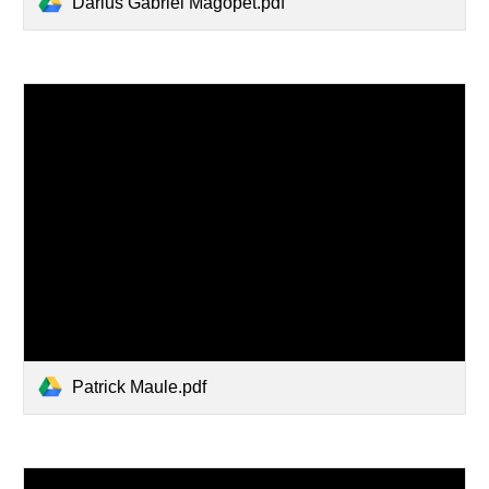
Darius Gabriel Magopet.pdf
Patrick Maule.pdf