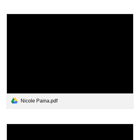
Nicole Paina.pdf